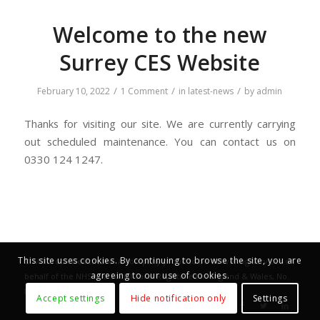
Welcome to the new
Surrey CES Website
/
/
/
February 10, 2022
1 Comment
in
latest-news
by
admin
Thanks for visiting our site. We are currently carrying
out scheduled maintenance. You can contact us on
0330 124 1247.
This site uses cookies. By continuing to browse the site, you are
©
Millbrook Healthcare
. A company proud to be delivering services on
agreeing to our use of cookies.
behalf of the NHS and Social Care. Registered in England & Wales, No.
833987.
Accept settings
Hide notification only
Settings