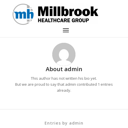
About
admin
This author has not written his bio yet.
But we are proud to say that
admin
contributed 1 entries
already.
Entries by admin